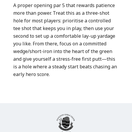
A proper opening par 5 that rewards patience
more than power. Treat this as a three-shot
hole for most players: prioritise a controlled
tee shot that keeps you in play, then use your
second to set up a comfortable lay-up yardage
you like. From there, focus on a committed
wedge/short-iron into the heart of the green
and give yourself a stress-free first putt—this
is a hole where a steady start beats chasing an
early hero score.