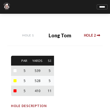
Long Tom
HOLE 2
HOLE 1
PAR
YARDS
SI
5
539
5
5
528
5
5
410
11
HOLE DESCRIPTION